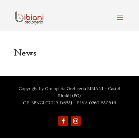
News
Copyright by Orologeria Oreficeria BIBIANI – Castel
Ritaldi (PG)
C.F. BBNGLC70L31D653J – P.IVA 02601830546